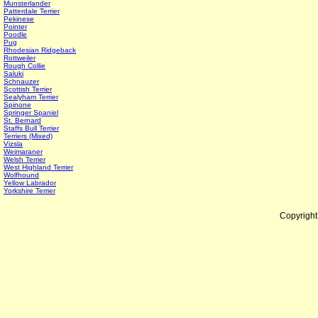
Munsterlander
Patterdale Terrier
Pekinese
Pointer
Poodle
Pug
Rhodesian Ridgeback
Rottweiler
Rough Collie
Saluki
Schnauzer
Scottish Terrier
Sealyham Terrier
Spinone
Springer Spaniel
St. Bernard
Staffs Bull Terrier
Terriers (Mixed)
Vizsla
Weimaraner
Welsh Terrier
West Highland Terrier
Wolfhound
Yellow Labrador
Yorkshire Terrier
Copyrigh