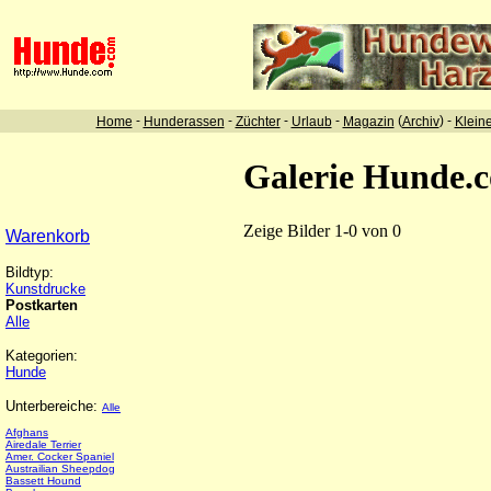
-
-
-
-
(
) -
Home
Hunderassen
Züchter
Urlaub
Magazin
Archiv
Klein
Galerie Hunde.
Zeige Bilder 1-0 von 0
Warenkorb
Bildtyp:
Kunstdrucke
Postkarten
Alle
Kategorien:
Hunde
Unterbereiche:
Alle
Afghans
Airedale Terrier
Amer. Cocker Spaniel
Austrailian Sheepdog
Bassett Hound