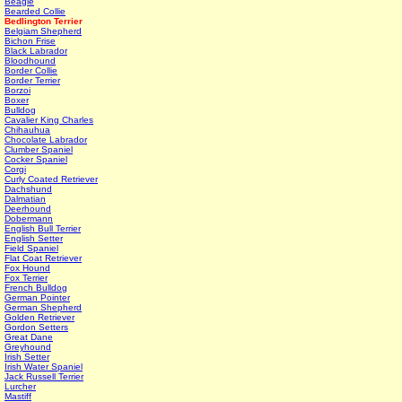
Beagle
Bearded Collie
Bedlington Terrier
Belgiam Shepherd
Bichon Frise
Black Labrador
Bloodhound
Border Collie
Border Terrier
Borzoi
Boxer
Bulldog
Cavalier King Charles
Chihauhua
Chocolate Labrador
Clumber Spaniel
Cocker Spaniel
Corgi
Curly Coated Retriever
Dachshund
Dalmatian
Deerhound
Dobermann
English Bull Terrier
English Setter
Field Spaniel
Flat Coat Retriever
Fox Hound
Fox Terrier
French Bulldog
German Pointer
German Shepherd
Golden Retriever
Gordon Setters
Great Dane
Greyhound
Irish Setter
Irish Water Spaniel
Jack Russell Terrier
Lurcher
Mastiff