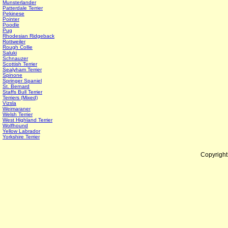
Munsterlander
Patterdale Terrier
Pekinese
Pointer
Poodle
Pug
Rhodesian Ridgeback
Rottweiler
Rough Collie
Saluki
Schnauzer
Scottish Terrier
Sealyham Terrier
Spinone
Springer Spaniel
St. Bernard
Staffs Bull Terrier
Terriers (Mixed)
Vizsla
Weimaraner
Welsh Terrier
West Highland Terrier
Wolfhound
Yellow Labrador
Yorkshire Terrier
Copyrigh