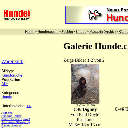
-
-
-
-
(
) -
Home
Hunderassen
Züchter
Urlaub
Magazin
Archiv
Klein
Galerie Hunde.
Zeige Bilder 1-2 von 2
Warenkorb
Bildtyp:
Kunstdrucke
Postkarten
Alle
Kategorien:
Hunde
Unterbereiche:
(Ref No: 11136)
Alle
C-46 '
C46 Dignity
Afghans
von Paul Doyle
Airedale Terrier
Postkarte
Amer. Cocker Spaniel
Austrailian Sheepdog
Maße: 18 x 13 cm
Bassett Hound