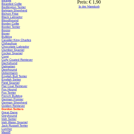
Beagle
Preis: € 1,90
Bearded Collie
In den Warenkorb
Bedlington Terrier
Belgiam Shepherd
Bichon Frise
Black Labrador
Bloodhound
Border Collie
Border Terrier
Borzoi
Boxer
Bulldog
Cavalier King Charles
Chihauhua
Chocolate Labrador
Clumber Spaniel
Cocker Spaniel
Corgi
Curly Coated Retriever
Dachshund
Dalmatian
Deerhound
Dobermann
English Bull Terrier
English Setter
Field Spaniel
Flat Coat Retriever
Fox Hound
Fox Terrier
French Bulldog
German Pointer
German Shepherd
Golden Retriever
Gordon Setters
Great Dane
Greyhound
Irish Setter
Irish Water Spaniel
Jack Russell Terrier
Lurcher
Mastiff