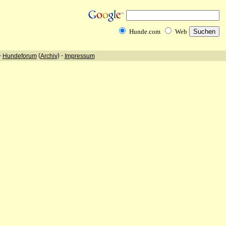
Hunde.com
Web
-
(
) -
Hundeforum
Archiv
Impressum