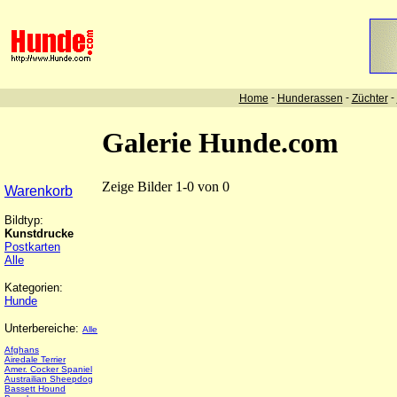
-
-
-
Home
Hunderassen
Züchter
Galerie Hunde.com
Zeige Bilder 1-0 von 0
Warenkorb
Bildtyp:
Kunstdrucke
Postkarten
Alle
Kategorien:
Hunde
Unterbereiche:
Alle
Afghans
Airedale Terrier
Amer. Cocker Spaniel
Austrailian Sheepdog
Bassett Hound