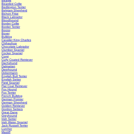
Beagle
Bearded Collie
Bedlington Terrier
Belgiam Shepherd
Bichon Frise
Black Labrador
Bloodhound
Border Collie
Border Terrier
Borzoi
Boxer
Bulldog
Cavalier King Charles
Chihauhua
Chocolate Labrador
Clumber Spaniel
Cocker Spaniel
Corgi
Curly Coated Retriever
Dachshund
Dalmatian
Deerhound
Dobermann
English Bull Terrier
English Setter
Field Spaniel
Flat Coat Retriever
Fox Hound
Fox Terrier
French Bulldog
German Pointer
German Shepherd
Golden Retriever
Gordon Setters
Great Dane
Greyhound
Irish Setter
Irish Water Spaniel
Jack Russell Terrier
Lurcher
Mastiff