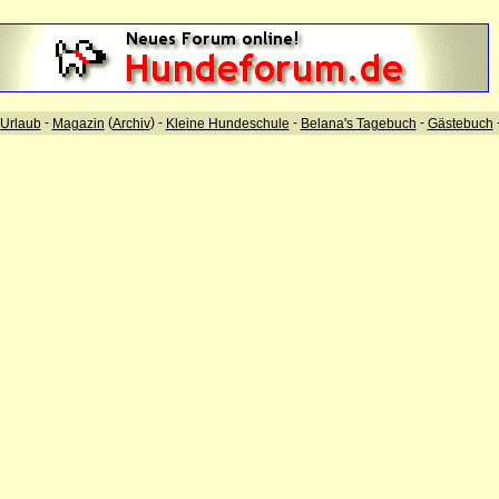
-
(
) -
-
-
Urlaub
Magazin
Archiv
Kleine Hundeschule
Belana's Tagebuch
Gästebuch