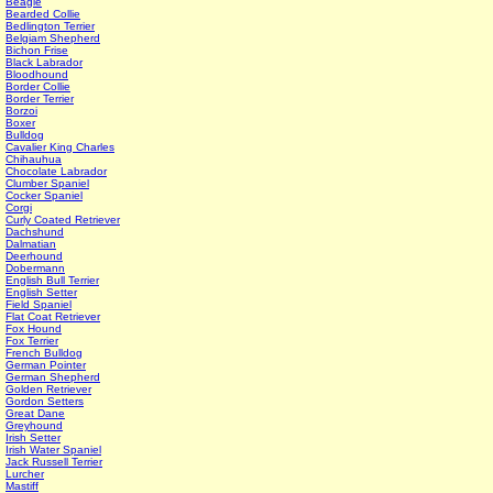
Beagle
Bearded Collie
Bedlington Terrier
Belgiam Shepherd
Bichon Frise
Black Labrador
Bloodhound
Border Collie
Border Terrier
Borzoi
Boxer
Bulldog
Cavalier King Charles
Chihauhua
Chocolate Labrador
Clumber Spaniel
Cocker Spaniel
Corgi
Curly Coated Retriever
Dachshund
Dalmatian
Deerhound
Dobermann
English Bull Terrier
English Setter
Field Spaniel
Flat Coat Retriever
Fox Hound
Fox Terrier
French Bulldog
German Pointer
German Shepherd
Golden Retriever
Gordon Setters
Great Dane
Greyhound
Irish Setter
Irish Water Spaniel
Jack Russell Terrier
Lurcher
Mastiff