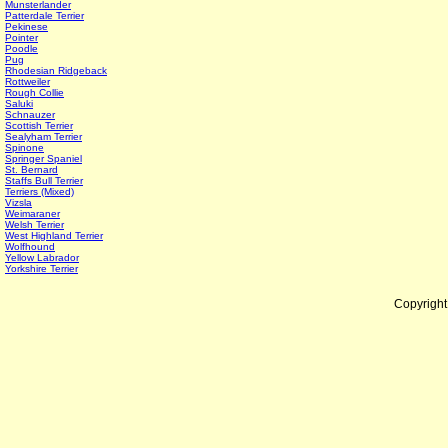
Munsterlander
Patterdale Terrier
Pekinese
Pointer
Poodle
Pug
Rhodesian Ridgeback
Rottweiler
Rough Collie
Saluki
Schnauzer
Scottish Terrier
Sealyham Terrier
Spinone
Springer Spaniel
St. Bernard
Staffs Bull Terrier
Terriers (Mixed)
Vizsla
Weimaraner
Welsh Terrier
West Highland Terrier
Wolfhound
Yellow Labrador
Yorkshire Terrier
Copyrigh