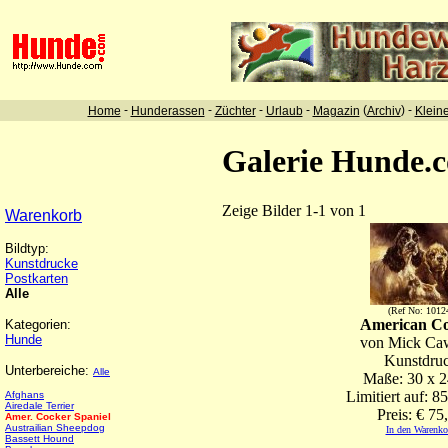
-
-
-
-
(
) -
Home
Hunderassen
Züchter
Urlaub
Magazin
Archiv
Klein
Galerie Hunde.
Zeige Bilder 1-1 von 1
Warenkorb
Bildtyp:
Kunstdrucke
Postkarten
Alle
(Ref No: 1012
American C
Kategorien:
Hunde
von Mick Ca
Kunstdru
Unterbereiche:
Alle
Maße: 30 x 
Limitiert auf: 8
Afghans
Airedale Terrier
Preis: € 75
Amer. Cocker Spaniel
Austrailian Sheepdog
In den Warenko
Bassett Hound