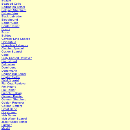
Beagle
Bearded Collie
Bedlington Terrier
Belgiam Shepherd
Bichon Frise
Black Labrador
Bloodhound
Border Collie
Border Terrier
Borzoi
Boxer
Bulldog
Cavalier King Charles
Chihauhua
Chocolate Labrador
Clumber Spaniel
Cocker Spaniel
Corgi
Curly Coated Retriever
Dachshund
Dalmatian
Deerhound
Dobermann
English Bull Terrier
English Setter
Field Spaniel
Flat Coat Retriever
Fox Hound
Fox Terrier
French Bulldog
German Pointer
German Shepherd
Golden Retriever
Gordon Setters
Great Dane
Greyhound
Irish Setter
Irish Water Spaniel
Jack Russell Terrier
Lurcher
Mastiff