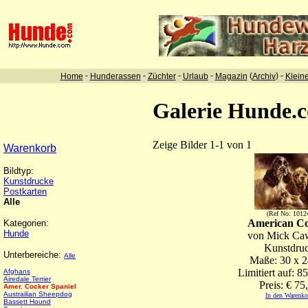
-
-
-
-
(
) -
Home
Hunderassen
Züchter
Urlaub
Magazin
Archiv
Klein
Galerie Hunde.
Zeige Bilder 1-1 von 1
Warenkorb
Bildtyp:
Kunstdrucke
Postkarten
Alle
(Ref No: 1012
American C
Kategorien:
Hunde
von Mick Ca
Kunstdru
Unterbereiche:
Alle
Maße: 30 x 
Limitiert auf: 8
Afghans
Airedale Terrier
Preis: € 75
Amer. Cocker Spaniel
Austrailian Sheepdog
In den Warenko
Bassett Hound