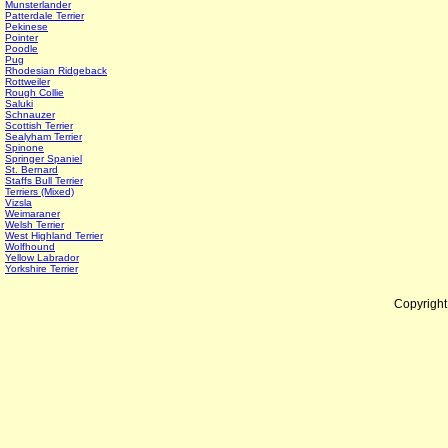
Munsterlander
Patterdale Terrier
Pekinese
Pointer
Poodle
Pug
Rhodesian Ridgeback
Rottweiler
Rough Collie
Saluki
Schnauzer
Scottish Terrier
Sealyham Terrier
Spinone
Springer Spaniel
St. Bernard
Staffs Bull Terrier
Terriers (Mixed)
Vizsla
Weimaraner
Welsh Terrier
West Highland Terrier
Wolfhound
Yellow Labrador
Yorkshire Terrier
Copyrigh